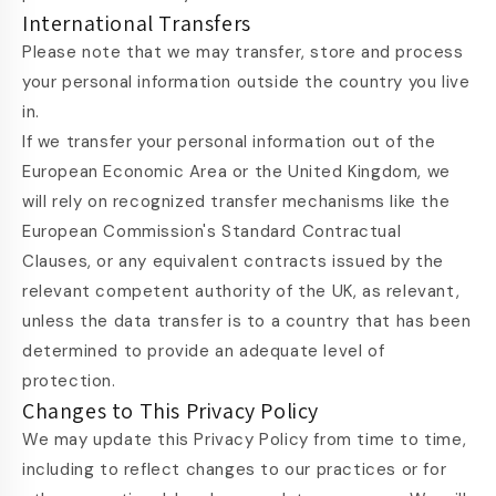
International Transfers
Please note that we may transfer, store and process
your personal information outside the country you live
in.
If we transfer your personal information out of the
European Economic Area or the United Kingdom, we
will rely on recognized transfer mechanisms like the
European Commission's Standard Contractual
Clauses, or any equivalent contracts issued by the
relevant competent authority of the UK, as relevant,
unless the data transfer is to a country that has been
determined to provide an adequate level of
protection.
Changes to This Privacy Policy
We may update this Privacy Policy from time to time,
including to reflect changes to our practices or for