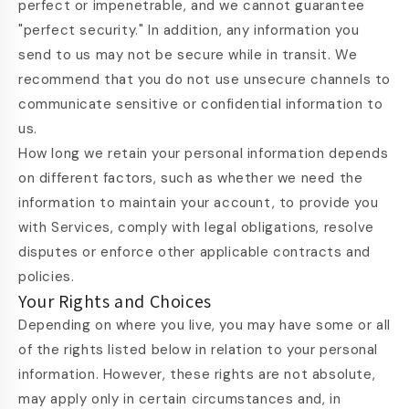
perfect or impenetrable, and we cannot guarantee
"perfect security." In addition, any information you
send to us may not be secure while in transit. We
recommend that you do not use unsecure channels to
communicate sensitive or confidential information to
us.
How long we retain your personal information depends
on different factors, such as whether we need the
information to maintain your account, to provide you
with Services, comply with legal obligations, resolve
disputes or enforce other applicable contracts and
policies.
Your Rights and Choices
Depending on where you live, you may have some or all
of the rights listed below in relation to your personal
information. However, these rights are not absolute,
may apply only in certain circumstances and, in