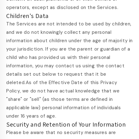
operators, except as disclosed on the Services.
Children's Data
The Services are not intended to be used by children,
and we do not knowingly collect any personal
information about children under the age of majority in
your jurisdiction. If you are the parent or guardian of a
child who has provided us with their personal
information, you may contact us using the contact
details set out below to request that it be
deleted.As of the Effective Date of this Privacy
Policy, we do not have actual knowledge that we
"share" or "sell" (as those terms are defined in
applicable law) personal information of individuals
under 16 years of age.
Security and Retention of Your Information
Please be aware that no security measures are