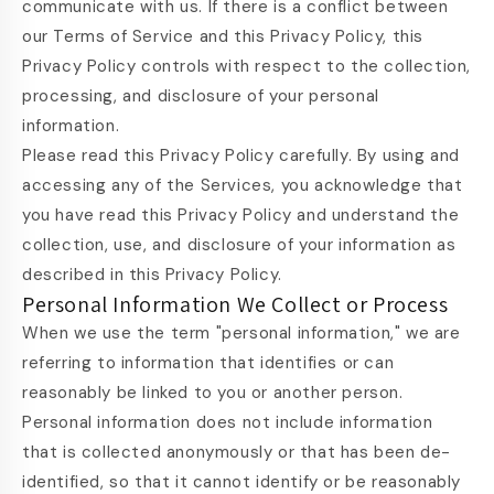
communicate with us. If there is a conflict between
our Terms of Service and this Privacy Policy, this
Privacy Policy controls with respect to the collection,
processing, and disclosure of your personal
information.
Please read this Privacy Policy carefully. By using and
accessing any of the Services, you acknowledge that
you have read this Privacy Policy and understand the
collection, use, and disclosure of your information as
described in this Privacy Policy.
Personal Information We Collect or Process
When we use the term "personal information," we are
referring to information that identifies or can
reasonably be linked to you or another person.
Personal information does not include information
that is collected anonymously or that has been de-
identified, so that it cannot identify or be reasonably