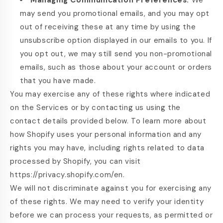
Managing Communication Preferences.
We
may send you promotional emails, and you may opt
out of receiving these at any time by using the
unsubscribe option displayed in our emails to you. If
you opt out, we may still send you non-promotional
emails, such as those about your account or orders
that you have made.
You may exercise any of these rights where indicated
on the Services or by contacting us using the
contact details provided below. To learn more about
how Shopify uses your personal information and any
rights you may have, including rights related to data
processed by Shopify, you can visit
https://privacy.shopify.com/en.
We will not discriminate against you for exercising any
of these rights. We may need to verify your identity
before we can process your requests, as permitted or