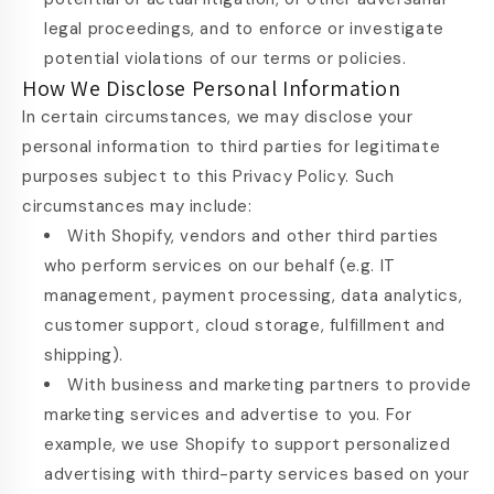
legal proceedings, and to enforce or investigate
potential violations of our terms or policies.
How We Disclose Personal Information
In certain circumstances, we may disclose your
personal information to third parties for legitimate
purposes subject to this Privacy Policy. Such
circumstances may include:
With Shopify, vendors and other third parties
who perform services on our behalf (e.g. IT
management, payment processing, data analytics,
customer support, cloud storage, fulfillment and
shipping).
With business and marketing partners to provide
marketing services and advertise to you. For
example, we use Shopify to support personalized
advertising with third-party services based on your