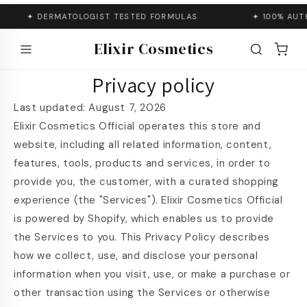
Skip to
conten
✦ DERMATOLOGIST TESTED FORMULAS
✦ 100% AUTHENTI
SHOP
t
Elixir Cosmetics
Privacy policy
Last updated: August 7, 2026
Elixir Cosmetics Official operates this store and
website, including all related information, content,
features, tools, products and services, in order to
provide you, the customer, with a curated shopping
experience (the "Services"). Elixir Cosmetics Official
is powered by Shopify, which enables us to provide
the Services to you. This Privacy Policy describes
how we collect, use, and disclose your personal
information when you visit, use, or make a purchase or
other transaction using the Services or otherwise