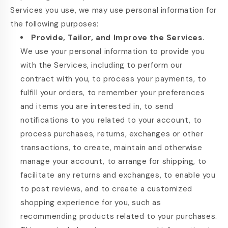
Services you use, we may use personal information for
the following purposes:
Provide, Tailor, and Improve the Services.
We use your personal information to provide you
with the Services, including to perform our
contract with you, to process your payments, to
fulfill your orders, to remember your preferences
and items you are interested in, to send
notifications to you related to your account, to
process purchases, returns, exchanges or other
transactions, to create, maintain and otherwise
manage your account, to arrange for shipping, to
facilitate any returns and exchanges, to enable you
to post reviews, and to create a customized
shopping experience for you, such as
recommending products related to your purchases.