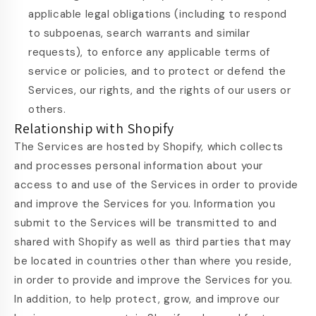
applicable legal obligations (including to respond
to subpoenas, search warrants and similar
requests), to enforce any applicable terms of
service or policies, and to protect or defend the
Services, our rights, and the rights of our users or
others.
Relationship with Shopify
The Services are hosted by Shopify, which collects
and processes personal information about your
access to and use of the Services in order to provide
and improve the Services for you. Information you
submit to the Services will be transmitted to and
shared with Shopify as well as third parties that may
be located in countries other than where you reside,
in order to provide and improve the Services for you.
In addition, to help protect, grow, and improve our