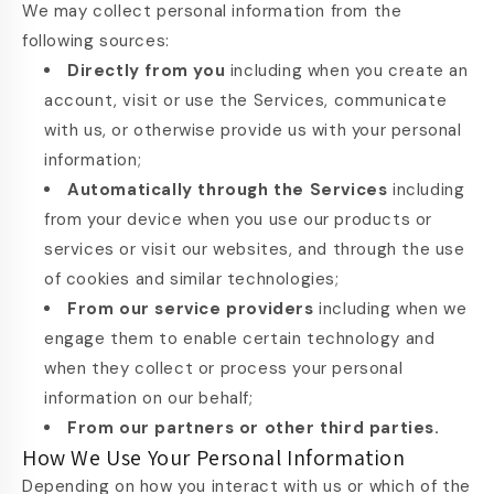
We may collect personal information from the
following sources:
Directly from you
including when you create an
account, visit or use the Services, communicate
with us, or otherwise provide us with your personal
information;
Automatically through the Services
including
from your device when you use our products or
services or visit our websites, and through the use
of cookies and similar technologies;
From our service providers
including when we
engage them to enable certain technology and
when they collect or process your personal
information on our behalf;
From our partners or other third parties.
How We Use Your Personal Information
Depending on how you interact with us or which of the