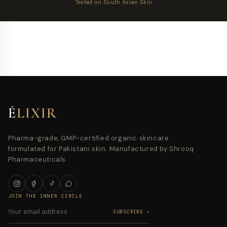
Tested on South Asian Skin
É
LIXIR
Pharma-grade, GMP-certified organic skincare
formulated for Pakistani skin. Manufactured by Shrooq
Pharmaceuticals.
JOIN THE INNER CIRCLE
SUBSCRIBE →