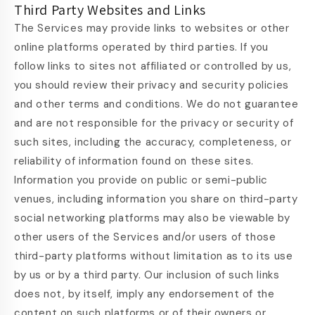
Third Party Websites and Links
The Services may provide links to websites or other
online platforms operated by third parties. If you
follow links to sites not affiliated or controlled by us,
you should review their privacy and security policies
and other terms and conditions. We do not guarantee
and are not responsible for the privacy or security of
such sites, including the accuracy, completeness, or
reliability of information found on these sites.
Information you provide on public or semi-public
venues, including information you share on third-party
social networking platforms may also be viewable by
other users of the Services and/or users of those
third-party platforms without limitation as to its use
by us or by a third party. Our inclusion of such links
does not, by itself, imply any endorsement of the
content on such platforms or of their owners or