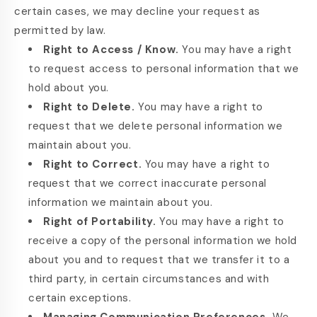
certain cases, we may decline your request as
permitted by law.
Right to Access / Know.
You may have a right
to request access to personal information that we
hold about you.
Right to Delete.
You may have a right to
request that we delete personal information we
maintain about you.
Right to Correct.
You may have a right to
request that we correct inaccurate personal
information we maintain about you.
Right of Portability.
You may have a right to
receive a copy of the personal information we hold
about you and to request that we transfer it to a
third party, in certain circumstances and with
certain exceptions.