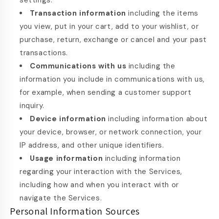
settings.
Transaction information
including the items
you view, put in your cart, add to your wishlist, or
purchase, return, exchange or cancel and your past
transactions.
Communications with us
including the
information you include in communications with us,
for example, when sending a customer support
inquiry.
Device information
including information about
your device, browser, or network connection, your
IP address, and other unique identifiers.
Usage information
including information
regarding your interaction with the Services,
including how and when you interact with or
navigate the Services.
Personal Information Sources