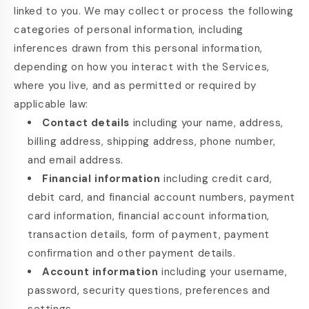
linked to you. We may collect or process the following
categories of personal information, including
inferences drawn from this personal information,
depending on how you interact with the Services,
where you live, and as permitted or required by
applicable law:
Contact details
including your name, address,
billing address, shipping address, phone number,
and email address.
Financial information
including credit card,
debit card, and financial account numbers, payment
card information, financial account information,
transaction details, form of payment, payment
confirmation and other payment details.
Account information
including your username,
password, security questions, preferences and