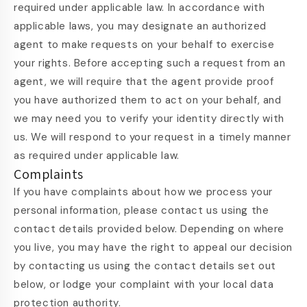
required under applicable law. In accordance with
applicable laws, you may designate an authorized
agent to make requests on your behalf to exercise
your rights. Before accepting such a request from an
agent, we will require that the agent provide proof
you have authorized them to act on your behalf, and
we may need you to verify your identity directly with
us. We will respond to your request in a timely manner
as required under applicable law.
Complaints
If you have complaints about how we process your
personal information, please contact us using the
contact details provided below. Depending on where
you live, you may have the right to appeal our decision
by contacting us using the contact details set out
below, or lodge your complaint with your local data
protection authority.