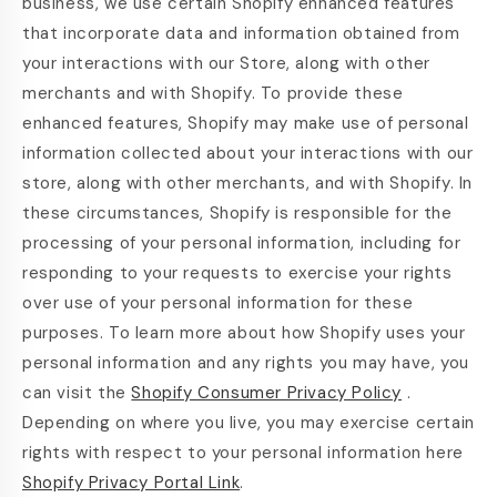
business, we use certain Shopify enhanced features
that incorporate data and information obtained from
your interactions with our Store, along with other
merchants and with Shopify. To provide these
enhanced features, Shopify may make use of personal
information collected about your interactions with our
store, along with other merchants, and with Shopify. In
these circumstances, Shopify is responsible for the
processing of your personal information, including for
responding to your requests to exercise your rights
over use of your personal information for these
purposes. To learn more about how Shopify uses your
personal information and any rights you may have, you
can visit the
Shopify Consumer Privacy Policy
.
Depending on where you live, you may exercise certain
rights with respect to your personal information here
Shopify Privacy Portal Link
.