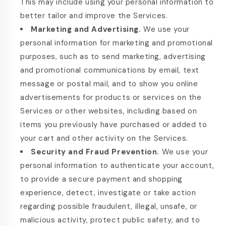
This may include using your personal information to
better tailor and improve the Services.
Marketing and Advertising.
We use your
personal information for marketing and promotional
purposes, such as to send marketing, advertising
and promotional communications by email, text
message or postal mail, and to show you online
advertisements for products or services on the
Services or other websites, including based on
items you previously have purchased or added to
your cart and other activity on the Services.
Security and Fraud Prevention.
We use your
personal information to authenticate your account,
to provide a secure payment and shopping
experience, detect, investigate or take action
regarding possible fraudulent, illegal, unsafe, or
malicious activity, protect public safety, and to