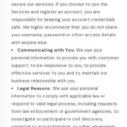
secure our services. If you choose to use the
Services and register an account, you are
responsible for keeping your account credentials
safe. We highly recommend that you do not share
your username, password or other access details
with anyone else.
Communicating with You.
We use your
personal information to provide you with customer
support, to be responsive to you, to provide
effective services to you and to maintain our
business relationship with you.
Legal Reasons.
We use your personal
information to comply with applicable law or
respond to valid legal process, including requests
from law enforcement or government agencies, to
investigate or participate in civil discovery,
potential or actual litigation, or other adversarial