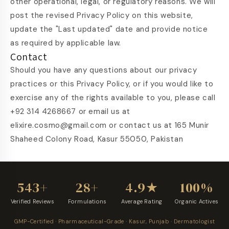
other operational, legal, or regulatory reasons. We will
post the revised Privacy Policy on this website,
update the "Last updated" date and provide notice
as required by applicable law.
Contact
Should you have any questions about our privacy
practices or this Privacy Policy, or if you would like to
exercise any of the rights available to you, please call
+92 314 4268667 or email us at
elixire.cosmo@gmail.com or contact us at 165 Munir
Shaheed Colony Road, Kasur 55050, Pakistan
543+
28+
4.9★
100%
Verified Reviews
Formulations
Average Rating
Organic Actives
GMP-Certified · Pharmaceutical-Grade · Kasur, Punjab · Dermatologist