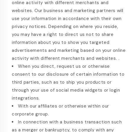
online activity with different merchants and
websites. Our business and marketing partners will
use your information in accordance with their own
privacy notices. Depending on where you reside,
you may have a right to direct us not to share
information about you to show you targeted
advertisements and marketing based on your online
activity with different merchants and websites. .
When you direct, request us or otherwise
consent to our disclosure of certain information to
third parties, such as to ship you products or
through your use of social media widgets or login
integrations.
With our affiliates or otherwise within our
corporate group.
In connection with a business transaction such
as a merger or bankruptcy, to comply with any