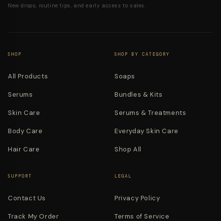
New drops, routine tips, and early access to sales.
SHOP
SHOP BY CATEGORY
All Products
Soaps
Serums
Bundles & Kits
Skin Care
Serums & Treatments
Body Care
Everyday Skin Care
Hair Care
Shop All
SUPPORT
LEGAL
Contact Us
Privacy Policy
Track My Order
Terms of Service